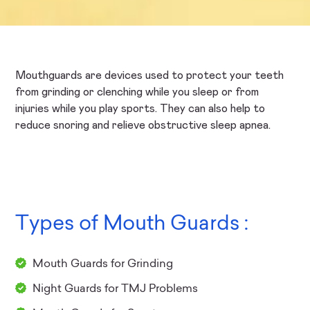
Mouthguards are devices used to protect your teeth
from grinding or clenching while you sleep or from
injuries while you play sports. They can also help to
reduce snoring and relieve obstructive sleep apnea.
Types of Mouth Guards :
Mouth Guards for Grinding
Night Guards for TMJ Problems