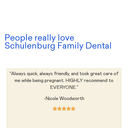
People really love
Schulenburg Family Dental
“Always quick, always friendly, and took great care of
me while being pregnant. HIGHLY recommend to
EVERYONE.”
-Nicole Woodworth