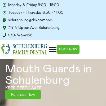
Monday & Friday 9:00 - 16:00
Tuesday - Thursday 8:30 - 17:00
schulenburg@drkorat.com
717 N Upton Ave, Schulenburg
979-743-4138
BOOK NOW
Mouth Guards in
Schulenburg​
KEEP TEETH SAFE.
Purchase Now