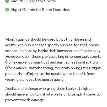
Mouth Guards for Sports
Night Guards for Sleep Disorders
Mouth guards should be used by both children and
adults who play contact sports such as football, boxing,
soccer, ice hockey, basketball, lacrosse, and field hockey.
However, even those participating in noncontact sports
(for example, gymnastics) and any recreational activity
(for example, skateboarding, mountain biking) that might
pose a risk of injury to the mouth would benefit from
wearing a protective mouth guard.
Adults and children who grind their teeth at night
should have a nocturnal bite plate or bite splint made to
prevent tooth damage.